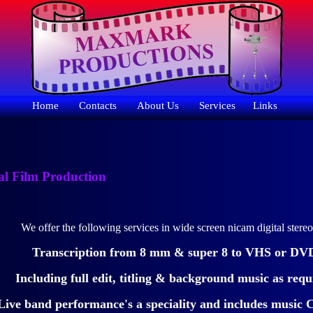
Home
Contacts
About Us
Services
Links
al Film Production
We offer the following services in wide screen nicam digital stere
Transcription from 8 mm & super 8 to VHS or DV
Including full edit, titling & background music as requ
Live band performance's a speciality and includes musi