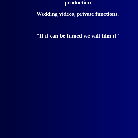
production
Wedding videos, private functions.
"If it can be filmed we will film it"