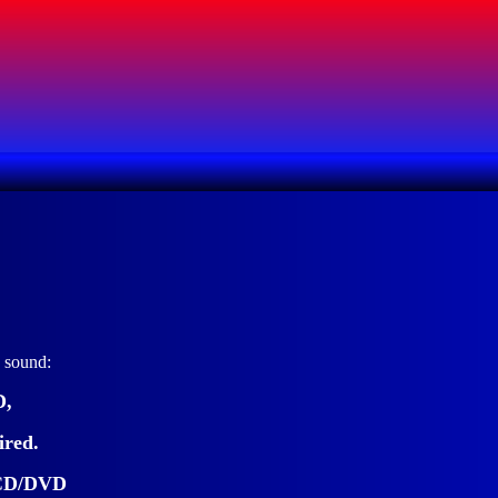
o sound:
D,
ired.
c CD/DVD