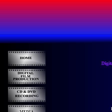
Digit