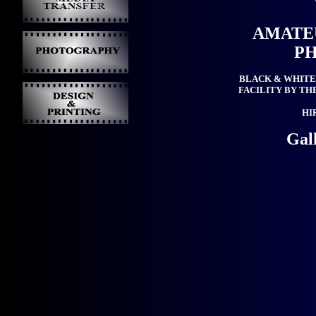
AMATE
P
BLACK & WHITE
FACILITY BY TH
HI
Gal