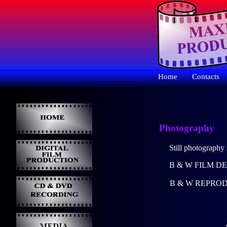
Home
Contacts
Photography
Still photography 
B & W FILM D
B & W REPROD